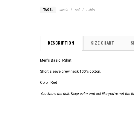
men's
/
red
/
t-shirt
TAGS:
DESCRIPTION
SIZE CHART
S
Men's Basic T-Shirt
Short sleeve crew neck 100% cotton.
Color: Red
You know the drill. Keep calm and act like you're not the th