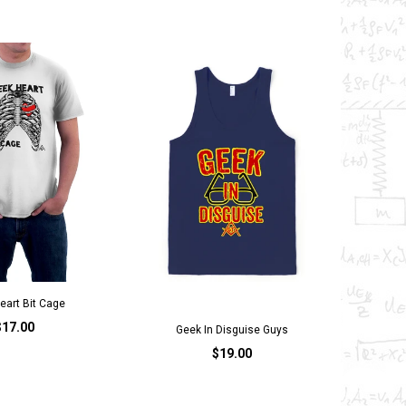
eart Bit Cage
$17.00
Geek In Disguise Guys
$19.00