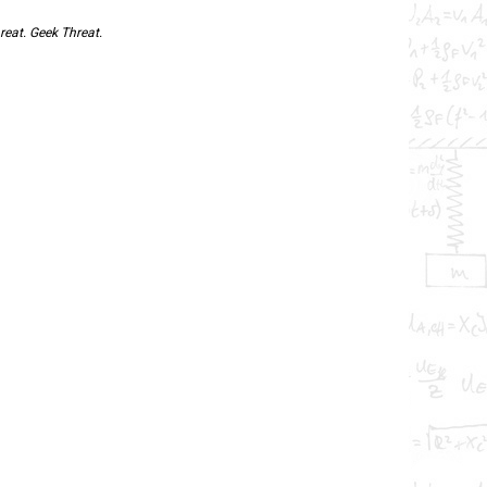
reat. Geek Threat.