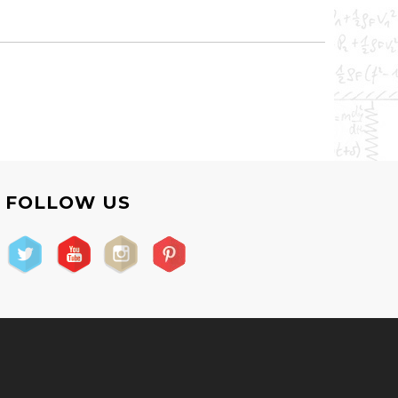
FOLLOW US