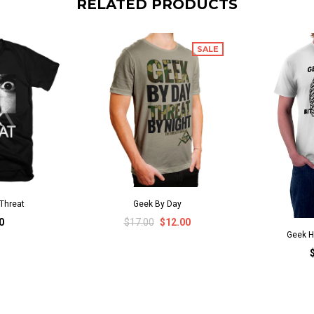
RELATED PRODUCTS
SALE
Threat
Geek By Day
0
$17.00
$12.00
Geek H