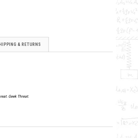
HIPPING & RETURNS
reat. Geek Threat.