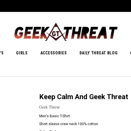
YS
GIRLS
ACCESSORIES
DAILY THREAT BLOG
Keep Calm And Geek Threat
Geek Threat
Men's Basic T-Shirt
Short sleeve crew neck 100% cotton.