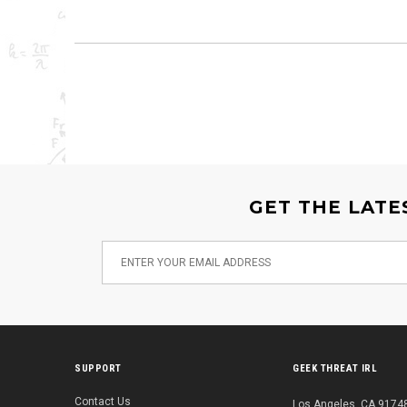
GET THE LATE
SUPPORT
GEEK THREAT IRL
Contact Us
Los Angeles, CA 91748