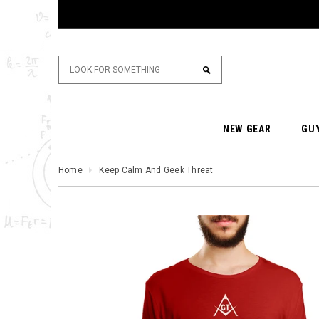
NEW GEAR
GU
Home
Keep Calm And Geek Threat