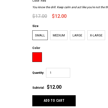
Color: Red
You know the drill. Keep calm and act like you're not the th
$17.00
$12.00
Size
SMALL
MEDIUM
LARGE
X-LARGE
Color
Quantity:
$12.00
Subtotal: