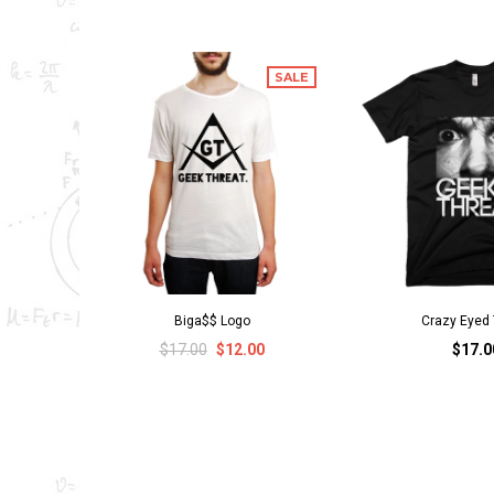
SALE
Biga$$ Logo
Crazy Eyed 
$17.00
$12.00
$17.0