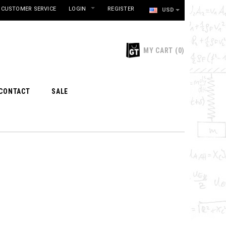
CUSTOMER SERVICE
LOGIN
REGISTER
USD
MY CART
(
0
)
CONTACT
SALE