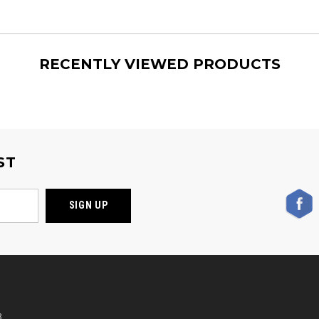
RECENTLY VIEWED PRODUCTS
ST
,